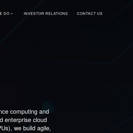
E DO
INVESTOR RELATIONS
CONTACT US
s
ance computing and
d enterprise cloud
s), we build agile,