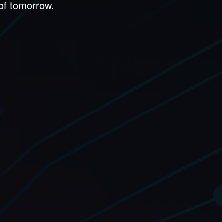
 of tomorrow.