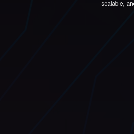
scalable, an