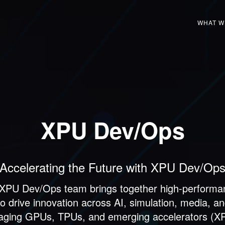
WHAT W
XPU Dev/Ops
Accelerating the Future with XPU Dev/Op
 XPU Dev/Ops team brings together high-perform
drive innovation across AI, simulation, media, an
raging GPUs, TPUs, and emerging accelerators (XPU