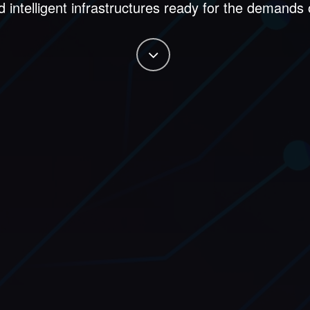
d intelligent infrastructures ready for the demands