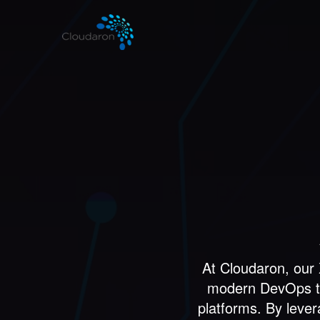
At Cloudaron, our
modern DevOps to 
platforms. By leve